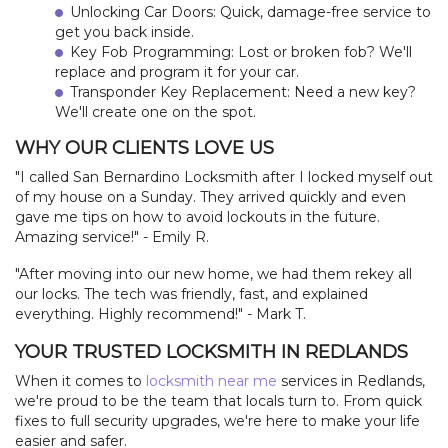
Unlocking Car Doors: Quick, damage-free service to
get you back inside.
Key Fob Programming: Lost or broken fob? We'll
replace and program it for your car.
Transponder Key Replacement: Need a new key?
We'll create one on the spot.
WHY OUR CLIENTS LOVE US
"I called San Bernardino Locksmith after I locked myself out
of my house on a Sunday. They arrived quickly and even
gave me tips on how to avoid lockouts in the future.
Amazing service!" - Emily R.
"After moving into our new home, we had them rekey all
our locks. The tech was friendly, fast, and explained
everything. Highly recommend!" - Mark T.
YOUR TRUSTED LOCKSMITH IN REDLANDS
When it comes to
locksmith near me
services in Redlands,
we're proud to be the team that locals turn to. From quick
fixes to full security upgrades, we're here to make your life
easier and safer.