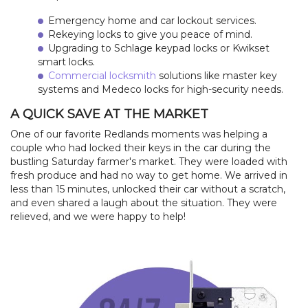
Emergency home and car lockout services.
Rekeying locks to give you peace of mind.
Upgrading to Schlage keypad locks or Kwikset
smart locks.
Commercial locksmith
solutions like master key
systems and Medeco locks for high-security needs.
A QUICK SAVE AT THE MARKET
One of our favorite Redlands moments was helping a
couple who had locked their keys in the car during the
bustling Saturday farmer's market. They were loaded with
fresh produce and had no way to get home. We arrived in
less than 15 minutes, unlocked their car without a scratch,
and even shared a laugh about the situation. They were
relieved, and we were happy to help!