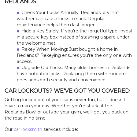
REDLANDS
Check Your Locks Annually: Redlands' dry, hot
weather can cause locks to stick. Regular
maintenance helps them last longer.
Hide a Key Safely: If you're the forgetful type, invest
in a secure key box instead of stashing a spare under
the welcome mat.
Rekey When Moving: Just bought a home in
Redlands? Rekeying ensures you're the only one with
access.
Upgrade Old Locks: Many older homes in Redlands
have outdated locks. Replacing them with modern
ones adds both security and convenience.
CAR LOCKOUTS? WE'VE GOT YOU COVERED
Getting locked out of your car is never fun, but it doesn't
have to ruin your day. Whether you're stuck at the
Redlands Bowl or outside your gym, we'll get you back on
the road in no time.
Our
car locksmith
services include: