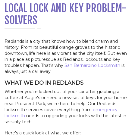
LOCAL LOCK AND KEY PROBLEM-
SOLVERS
Redlands is a city that knows how to blend charm and
history. From its beautiful orange groves to the historic
downtown, life here is as vibrant as the city itself. But even
in a place as picturesque as Redlands, lockouts and key
troubles happen. That's why
San Bernardino Locksmith
is
always just a call away.
WHAT WE DO IN REDLANDS
Whether you're locked out of your car after grabbing a
coffee at Augie's or need a new set of keys for your home
near Prospect Park, we're here to help. Our Redlands
locksmith services cover everything from
emergency
locksmith
needs to upgrading your locks with the latest in
security tech.
Here's a quick look at what we offer: