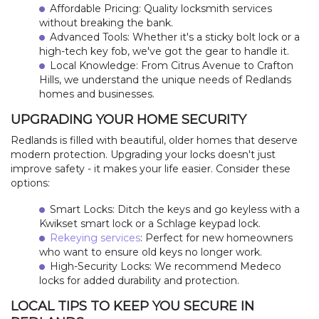
LOCATIONS
Affordable Pricing: Quality locksmith services
without breaking the bank.
Advanced Tools: Whether it's a sticky bolt lock or a
FAQ
high-tech key fob, we've got the gear to handle it.
Local Knowledge: From Citrus Avenue to Crafton
SITE MAP
Hills, we understand the unique needs of Redlands
homes and businesses.
UPGRADING YOUR HOME SECURITY
Redlands is filled with beautiful, older homes that deserve
modern protection. Upgrading your locks doesn't just
improve safety - it makes your life easier. Consider these
options:
Smart Locks: Ditch the keys and go keyless with a
Kwikset smart lock or a Schlage keypad lock.
Rekeying services
: Perfect for new homeowners
who want to ensure old keys no longer work.
High-Security Locks: We recommend Medeco
locks for added durability and protection.
LOCAL TIPS TO KEEP YOU SECURE IN