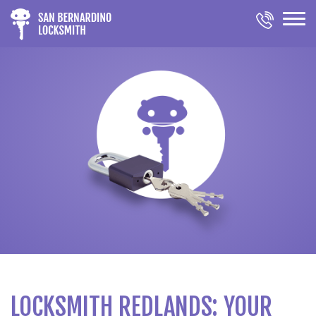
LOCKSMITH REDLANDS: YOUR