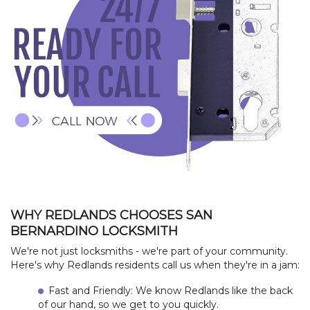
HOME
WHY REDLANDS CHOOSES SAN
BERNARDINO LOCKSMITH
CONTACT
We're not just locksmiths - we're part of your community.
Here's why Redlands residents call us when they're in a jam:
+
SERVICES
Fast and Friendly: We know Redlands like the back
of our hand, so we get to you quickly.