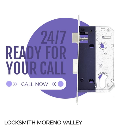
HOME
CONTACT
+
SERVICES
LOCATIONS
FAQ
LOCKSMITH MORENO VALLEY