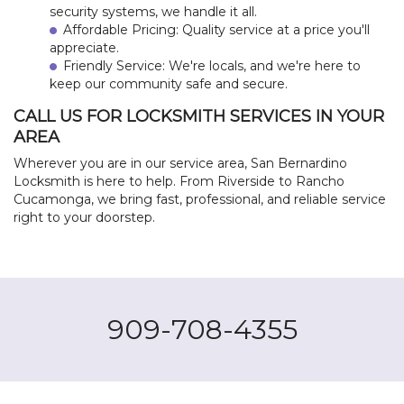
security systems, we handle it all.
Affordable Pricing: Quality service at a price you'll
appreciate.
Friendly Service: We're locals, and we're here to
keep our community safe and secure.
CALL US FOR LOCKSMITH SERVICES IN YOUR
AREA
Wherever you are in our service area, San Bernardino
Locksmith is here to help. From Riverside to Rancho
Cucamonga, we bring fast, professional, and reliable service
right to your doorstep.
909-708-4355