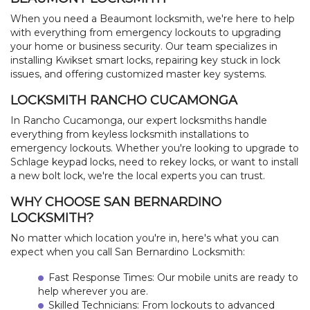
When you need a Beaumont locksmith, we're here to help
with everything from emergency lockouts to upgrading
your home or business security. Our team specializes in
installing Kwikset smart locks, repairing key stuck in lock
issues, and offering customized master key systems.
LOCKSMITH RANCHO CUCAMONGA
In Rancho Cucamonga, our expert locksmiths handle
everything from keyless locksmith installations to
emergency lockouts. Whether you're looking to upgrade to
Schlage keypad locks, need to rekey locks, or want to install
a new bolt lock, we're the local experts you can trust.
WHY CHOOSE SAN BERNARDINO
LOCKSMITH?
No matter which location you're in, here's what you can
expect when you call San Bernardino Locksmith:
Fast Response Times: Our mobile units are ready to
help wherever you are.
Skilled Technicians: From lockouts to advanced