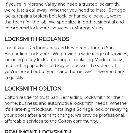
SITE MAP
If you're in Moreno Valley and need a trusted locksmith,
we're just a call away. Whether you need to install Schlage
locks, repair a broken bolt lock, or handle a lockout, we're
the team for the job. We specialize in both residential and
commercial locksmith services in Moreno Valley.
LOCKSMITH REDLANDS
For all your Redlands lock and key needs, turn to San
Bernardino Locksmith. We provide a wide range of services,
including rekey locks, repairing or replacing Medeco locks,
and setting up advanced keyless locksmith systems. If
you're locked out of your car or home, we'll have you back
in quickly.
LOCKSMITH COLTON
Colton residents trust San Bernardino Locksmith for their
home, business, and automotive locksmith needs. Whether
it's a late-night lockout, installing a Schlage lock, or rekeying
your doors after a tenant change, we provide professional,
affordable services to the Colton community.
BEAUMONT LOCKSMITH