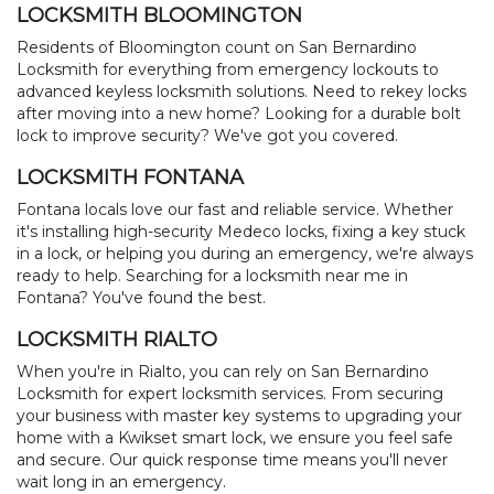
LOCKSMITH BLOOMINGTON
Residents of Bloomington count on San Bernardino
Locksmith for everything from emergency lockouts to
advanced keyless locksmith solutions. Need to rekey locks
after moving into a new home? Looking for a durable bolt
lock to improve security? We've got you covered.
LOCKSMITH FONTANA
Fontana locals love our fast and reliable service. Whether
it's installing high-security Medeco locks, fixing a key stuck
in a lock, or helping you during an emergency, we're always
ready to help. Searching for a locksmith near me in
Fontana? You've found the best.
LOCKSMITH RIALTO
When you're in Rialto, you can rely on San Bernardino
Locksmith for expert locksmith services. From securing
your business with master key systems to upgrading your
home with a Kwikset smart lock, we ensure you feel safe
and secure. Our quick response time means you'll never
wait long in an emergency.