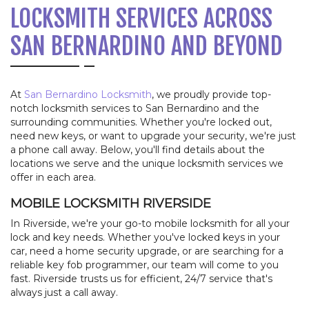
LOCKSMITH SERVICES ACROSS
SAN BERNARDINO AND BEYOND
At
San Bernardino Locksmith
, we proudly provide top-
notch locksmith services to San Bernardino and the
surrounding communities. Whether you're locked out,
need new keys, or want to upgrade your security, we're just
a phone call away. Below, you'll find details about the
locations we serve and the unique locksmith services we
offer in each area.
MOBILE LOCKSMITH RIVERSIDE
In Riverside, we're your go-to mobile locksmith for all your
lock and key needs. Whether you've locked keys in your
car, need a home security upgrade, or are searching for a
reliable key fob programmer, our team will come to you
fast. Riverside trusts us for efficient, 24/7 service that's
always just a call away.