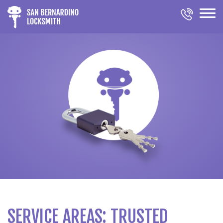
SERVICE AREAS: TRUSTED